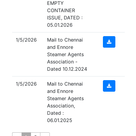
EMPTY
CONTAINER
ISSUE, DATED :
05.01.2026
1/5/2026
Mail to Chennai
and Ennore
Steamer Agents
Association -
Dated 10.12.2024
1/5/2026
Mail to Chennai
and Ennore
Steamer Agents
Association,
Dated :
06.01.2025