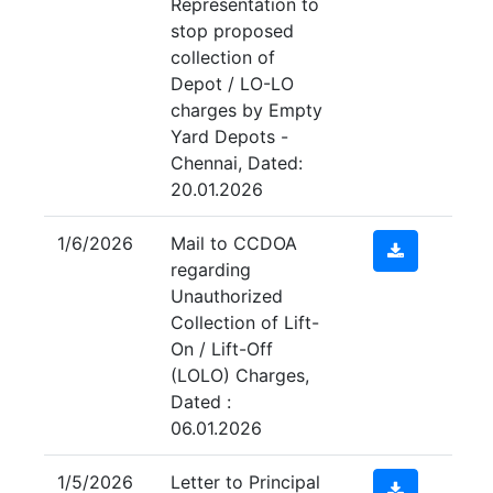
Representation to
stop proposed
collection of
Depot / LO-LO
charges by Empty
Yard Depots -
Chennai, Dated:
20.01.2026
1/6/2026
Mail to CCDOA
regarding
Unauthorized
Collection of Lift-
On / Lift-Off
(LOLO) Charges,
Dated :
06.01.2026
1/5/2026
Letter to Principal