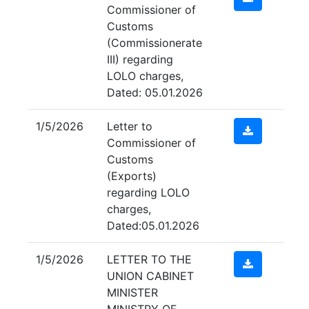
Commissioner of
Customs
(Commissionerate
III) regarding
LOLO charges,
Dated: 05.01.2026
1/5/2026
Letter to
Commissioner of
Customs
(Exports)
regarding LOLO
charges,
Dated:05.01.2026
1/5/2026
LETTER TO THE
UNION CABINET
MINISTER
MINISTRY OF