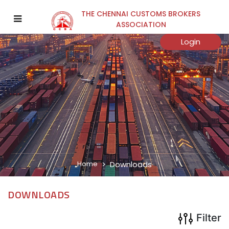
THE CHENNAI CUSTOMS BROKERS
×
ASSOCIATION
Category
Login
Sub Category
Year
Home
Downloads
Search
DOWNLOADS
Filter