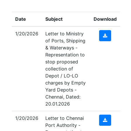
Submit
Date
Subject
Download
1/20/2026
Letter to Ministry
of Ports, Shipping
& Waterways -
Representation to
stop proposed
collection of
Depot / LO-LO
charges by Empty
Yard Depots -
Chennai, Dated:
20.01.2026
1/20/2026
Letter to Chennai
Port Authority -