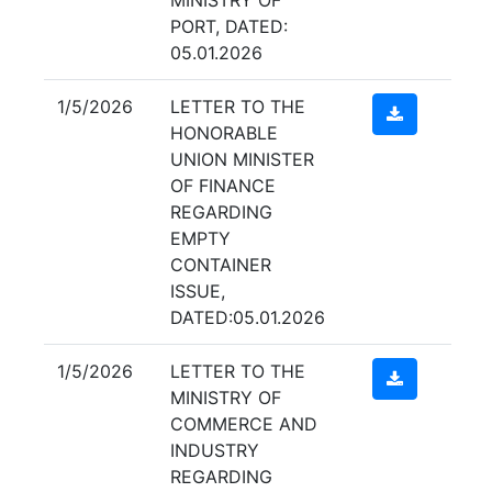
PORT, DATED:
05.01.2026
1/5/2026
LETTER TO THE
HONORABLE
UNION MINISTER
OF FINANCE
REGARDING
EMPTY
CONTAINER
ISSUE,
DATED:05.01.2026
1/5/2026
LETTER TO THE
MINISTRY OF
COMMERCE AND
INDUSTRY
REGARDING