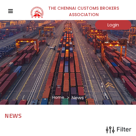
THE CHENNAI CUSTOMS BROKERS
×
ASSOCIATION
Year
Login
Submit
Home
News
NEWS
Filter