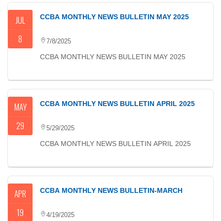
CCBA MONTHLY NEWS BULLETIN MAY 2025
JUL
8
7/8/2025
CCBA MONTHLY NEWS BULLETIN MAY 2025
CCBA MONTHLY NEWS BULLETIN APRIL 2025
MAY
29
5/29/2025
CCBA MONTHLY NEWS BULLETIN APRIL 2025
CCBA MONTHLY NEWS BULLETIN-MARCH
APR
19
4/19/2025