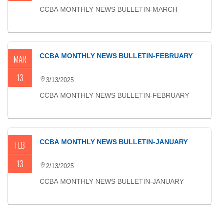
CCBA MONTHLY NEWS BULLETIN-MARCH
CCBA MONTHLY NEWS BULLETIN-FEBRUARY
MAR
13
3/13/2025
CCBA MONTHLY NEWS BULLETIN-FEBRUARY
CCBA MONTHLY NEWS BULLETIN-JANUARY
FEB
13
2/13/2025
CCBA MONTHLY NEWS BULLETIN-JANUARY