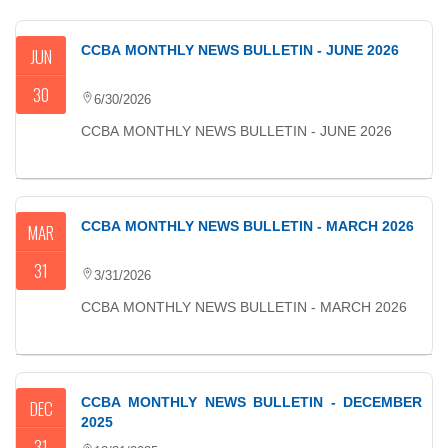
CCBA MONTHLY NEWS BULLETIN - JUNE 2026
JUN
30
6/30/2026
CCBA MONTHLY NEWS BULLETIN - JUNE 2026
CCBA MONTHLY NEWS BULLETIN - MARCH 2026
MAR
31
3/31/2026
CCBA MONTHLY NEWS BULLETIN - MARCH 2026
CCBA MONTHLY NEWS BULLETIN - DECEMBER
DEC
2025
31