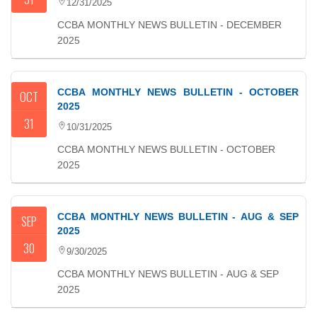
12/31/2025
CCBA MONTHLY NEWS BULLETIN - DECEMBER
2025
CCBA MONTHLY NEWS BULLETIN - OCTOBER
OCT
2025
31
10/31/2025
CCBA MONTHLY NEWS BULLETIN - OCTOBER
2025
CCBA MONTHLY NEWS BULLETIN - AUG & SEP
SEP
2025
30
9/30/2025
CCBA MONTHLY NEWS BULLETIN - AUG & SEP
2025